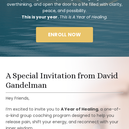
overthinking, and open the door to a life filled with clarity,
peace, and possibility.
This is your year.
This is A Year of Healing.
ENROLL NOW
A Special Invitation from David
Gandelman
Hey Friends,
I’m excited to invite you to
A Year of Healing
, a one-of-
a-kind group coaching program designed to help you
release pain, shift your energy, and reconnect with your
inner wisdom.