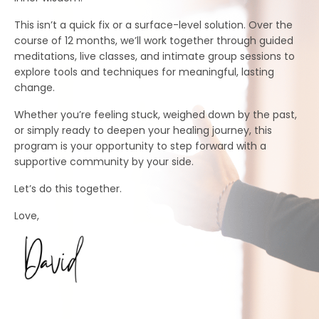
This isn’t a quick fix or a surface-level solution. Over the
course of 12 months, we’ll work together through guided
meditations, live classes, and intimate group sessions to
explore tools and techniques for meaningful, lasting
change.
Whether you’re feeling stuck, weighed down by the past,
or simply ready to deepen your healing journey, this
program is your opportunity to step forward with a
supportive community by your side.
Let’s do this together.
Love,