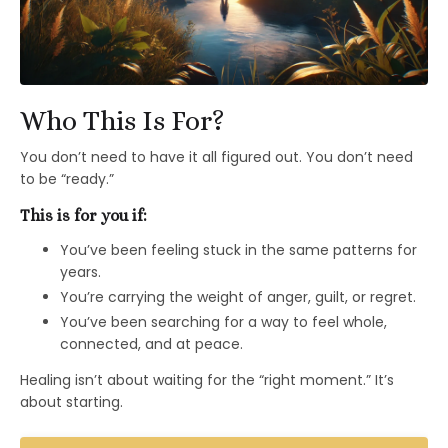
Who This Is For?
You don’t need to have it all figured out. You don’t need
to be “ready.”
This is for you if:
You’ve been feeling stuck in the same patterns for
years.
You’re carrying the weight of anger, guilt, or regret.
You’ve been searching for a way to feel whole,
connected, and at peace.
Healing isn’t about waiting for the “right moment.” It’s
about starting.