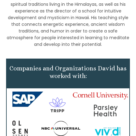
spiritual traditions living in the Himalayas, as well as his
experience as the director of a school for intuitive
development and mysticism in Hawaii. His teaching style
that connects energetic experience, ancient wisdom
traditions, and humor in order to create a safe
atmosphere for people interested in learning to meditate
and develop into their potential.
Companies and Organizations David has
worked with: