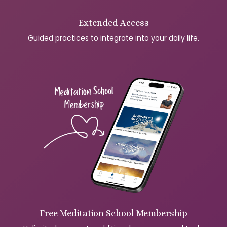
Extended Access
Guided practices to integrate into your daily life.
Free Meditation School Membership