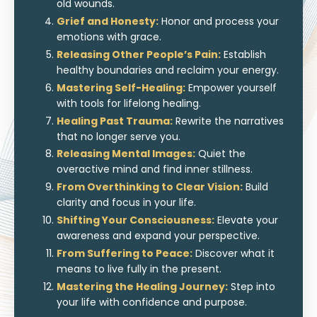
old wounds.
Grief and Honesty:
Honor and process your
emotions with grace.
Releasing Other People’s Pain:
Establish
healthy boundaries and reclaim your energy.
Mastering Self-Healing:
Empower yourself
with tools for lifelong healing.
Healing Past Trauma:
Rewrite the narratives
that no longer serve you.
Releasing Mental Images:
Quiet the
overactive mind and find inner stillness.
From Overthinking to Clear Vision:
Build
clarity and focus in your life.
Shifting Your Consciousness:
Elevate your
awareness and expand your perspective.
From Suffering to Peace:
Discover what it
means to live fully in the present.
Mastering the Healing Journey:
Step into
your life with confidence and purpose.