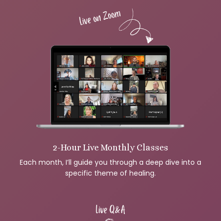
2-Hour Live Monthly Classes
Each month, I’ll guide you through a deep dive into a
specific theme of healing.