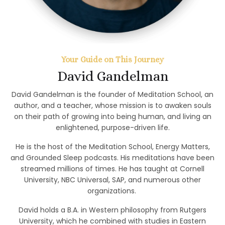
Your Guide on This Journey
David Gandelman
David Gandelman is the founder of Meditation School, an
author, and a teacher, whose mission is to awaken souls
on their path of growing into being human, and living an
enlightened, purpose-driven life.
He is the host of the Meditation School, Energy Matters,
and Grounded Sleep podcasts. His meditations have been
streamed millions of times. He has taught at Cornell
University, NBC Universal, SAP, and numerous other
organizations.
David holds a B.A. in Western philosophy from Rutgers
University, which he combined with studies in Eastern