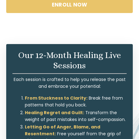
ENROLL NOW
Our 12-Month Healing Live
Sessions
Each session is crafted to help you release the past
and embrace your potential:
From Stuckness to Clarity:
Break free from
patterns that hold you back.
Healing Regret and Guilt:
Transform the
weight of past mistakes into self-compassion.
Letting Go of Anger, Blame, and
Resentment:
Free yourself from the grip of