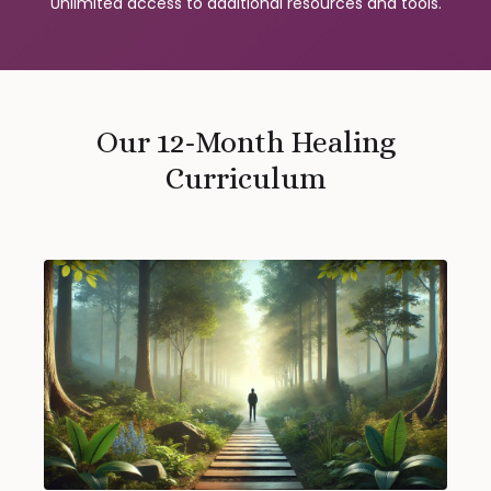
Unlimited access to additional resources and tools.
Our 12-Month Healing
Curriculum