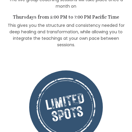
month on
Thursdays from 5:00 PM to 7:00 PM Pacific Time
This gives you the structure and consistency needed for
deep healing and transformation, while allowing you to
integrate the teachings at your own pace between
sessions.