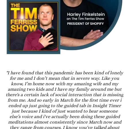
"I have found that this pandemic has been kind of lonely
for me and I don’t mean that in severe way. Like you
know, I’m home now with my amazing wife and my
amazing two kids and I have my family around me but
there's a certain lack of social interaction that is missing
from me. And so early in March for the first time ever i
ended up just going to the guided tab in Insight Timer
just because I kind of just wanted to hear someone
else’s voice and i've actually been doing these guided
meditations almost consistently since March now and
they range from courses. I know you've talked about