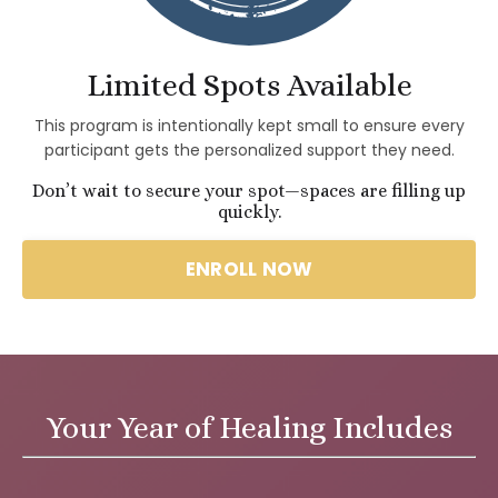
Limited Spots Available
This program is intentionally kept small to ensure every
participant gets the personalized support they need.
Don’t wait to secure your spot—spaces are filling up
quickly.
ENROLL NOW
Your Year of Healing Includes