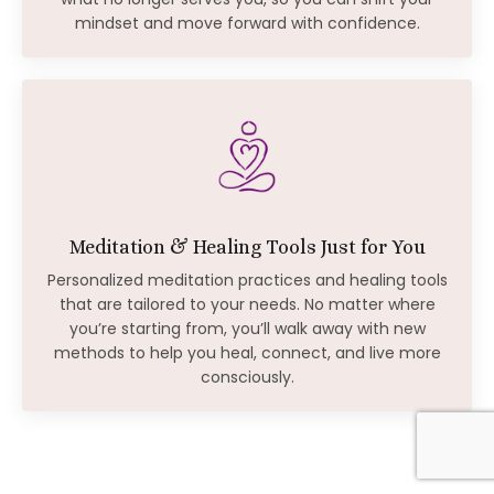
mindset and move forward with confidence.
Meditation & Healing Tools Just for You
Personalized meditation practices and healing tools
that are tailored to your needs. No matter where
you’re starting from, you’ll walk away with new
methods to help you heal, connect, and live more
consciously.