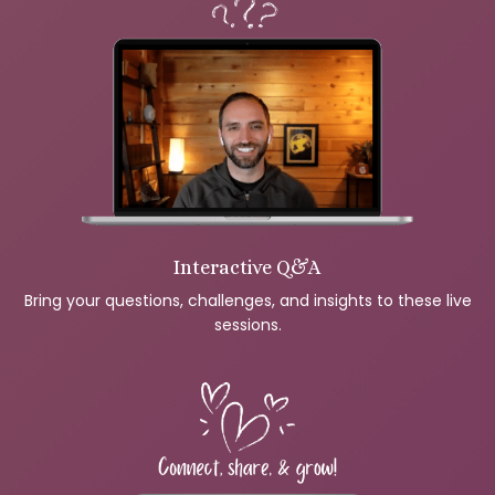
Interactive Q&A
Bring your questions, challenges, and insights to these live
sessions.