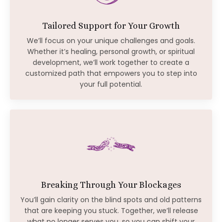
Tailored Support for Your Growth
We’ll focus on your unique challenges and goals.
Whether it’s healing, personal growth, or spiritual
development, we’ll work together to create a
customized path that empowers you to step into
your full potential.
Breaking Through Your Blockages
You’ll gain clarity on the blind spots and old patterns
that are keeping you stuck. Together, we’ll release
what no longer serves you, so you can shift your