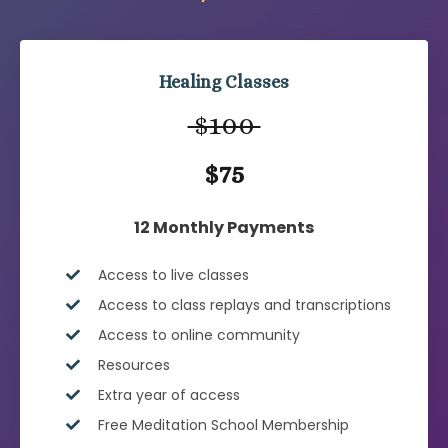
Healing Classes
$100
$75
12 Monthly Payments
Access to live classes
Access to class replays and transcriptions
Access to online community
Resources
Extra year of access
Free Meditation School Membership