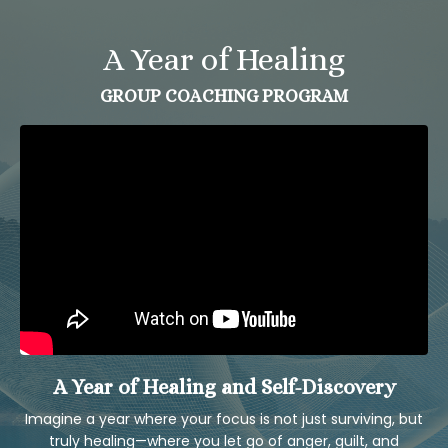
A Year of Healing
GROUP COACHING PROGRAM
A Year of Healing and Self-Discovery
Imagine a year where your focus is not just surviving, but
truly healing—where you let go of anger, guilt, and