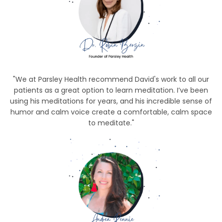
"
We at Parsley Health recommend David's work to all our
patients as a great option to learn meditation. I’ve been
using his meditations for years, and his incredible sense of
humor and calm voice create a comfortable, calm space
to meditate."