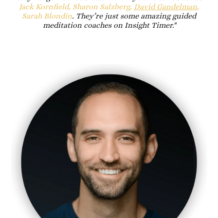
Jack Kornfield, Sharon Salzberg,
David Gandelman
,
Sarah Blondin
. They’re just some amazing guided
meditation coaches on Insight Timer."