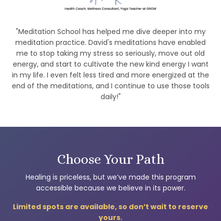
"Meditation School has helped me dive deeper into my
meditation practice. David's meditations have enabled
me to stop taking my stress so seriously, move out old
energy, and start to cultivate the new kind energy I want
in my life. I even felt less tired and more energized at the
end of the meditations, and I continue to use those tools
daily!"
Choose Your Path
Healing is priceless, but we’ve made this program
accessible because we believe in its power.
Limited spots are available, so don’t wait to reserve
yours.