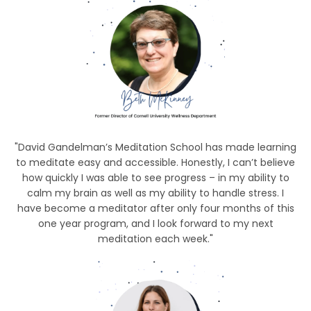
"David Gandelman’s Meditation School has made learning
to meditate easy and accessible. Honestly, I can’t believe
how quickly I was able to see progress – in my ability to
calm my brain as well as my ability to handle stress. I
have become a meditator after only four months of this
one year program, and I look forward to my next
meditation each week."