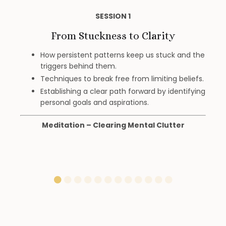
SESSION 1
From Stuckness to Clarity
How persistent patterns keep us stuck and the
triggers behind them.
Techniques to break free from limiting beliefs.
Establishing a clear path forward by identifying
personal goals and aspirations.
Meditation – Clearing Mental Clutter