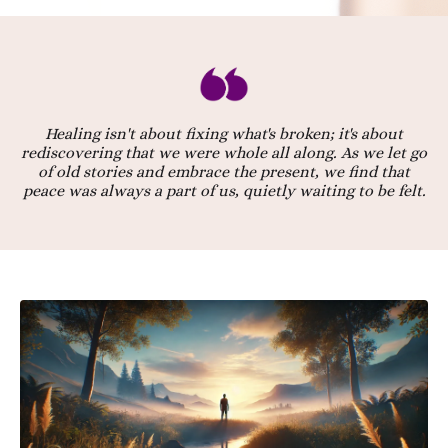
Healing isn't about fixing what's broken; it's about
rediscovering that we were whole all along. As we let go
of old stories and embrace the present, we find that
peace was always a part of us, quietly waiting to be felt.