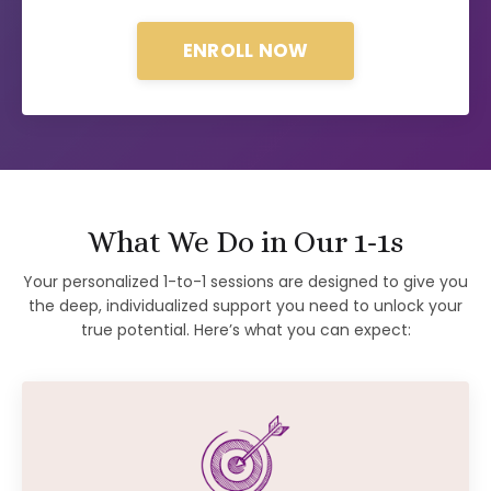
ENROLL NOW
What We Do in Our 1-1s
Your personalized 1-to-1 sessions are designed to give you
the deep, individualized support you need to unlock your
true potential. Here’s what you can expect: