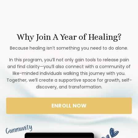
Why Join A Year of Healing?
Because healing isn’t something you need to do alone.
In this program, you’ll not only gain tools to release pain
and find clarity—you’ll also connect with a community of
like-minded individuals walking this journey with you.
Together, we’ll create a supportive space for growth, self-
discovery, and transformation.
ENROLL NOW