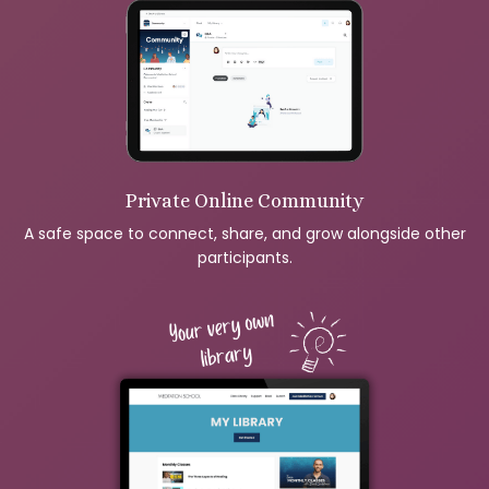
Private Online Community
A safe space to connect, share, and grow alongside other
participants.