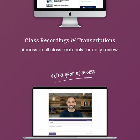
Class Recordings & Transcriptions
Access to all class materials for easy review.