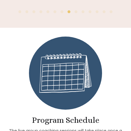
Insight Timer
Program Schedule
The live group coaching sessions will take place once a