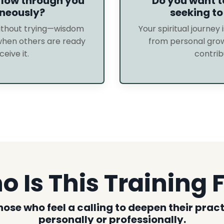
low through you
Do you want 
neously?
seeking to
without trying—wisdom
Your spiritual journey i
when others are ready
from personal grow
ceive it.
contrib
 Is This Training 
those who feel a calling to deepen their pra
personally or professionally.