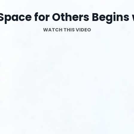
Space for Others Begins 
WATCH THIS VIDEO