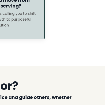
to move from
 serving?
s calling you to shift
th to purposeful
ution.
For?
ctice and guide others, whether