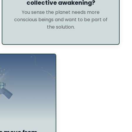
collective awakening?
You sense the planet needs more
conscious beings and want to be part of
the solution.