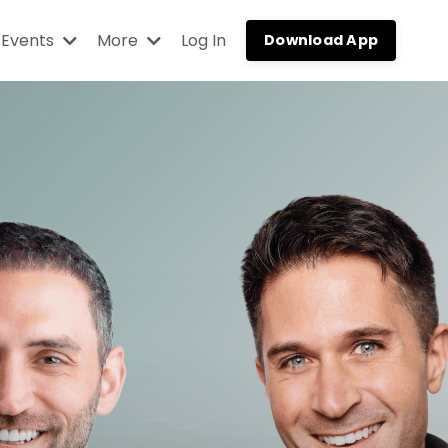
Events
More
Log In
Download App