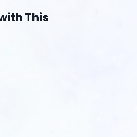
with This