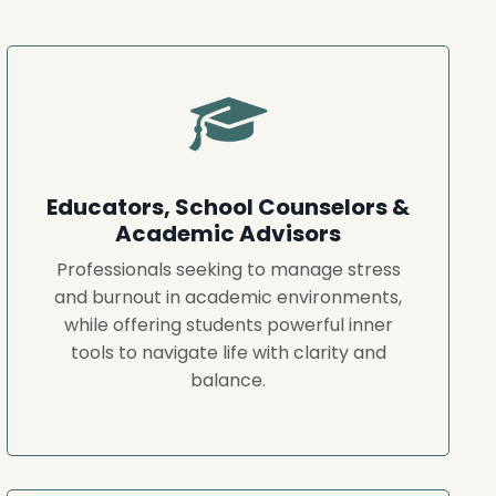
Educators, School Counselors &
Academic Advisors
Professionals seeking to manage stress
and burnout in academic environments,
while offering students powerful inner
tools to navigate life with clarity and
balance.