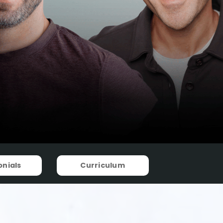
nials
Curriculum