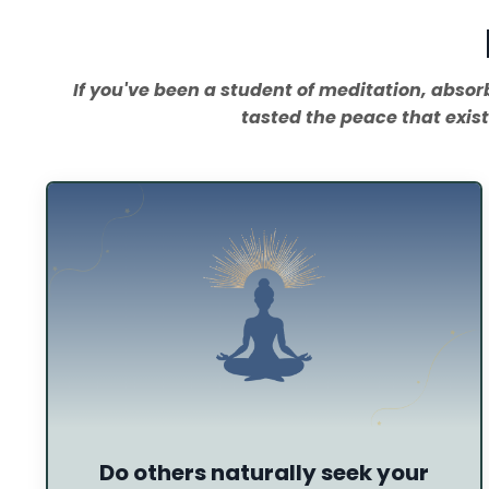
If you've been a student of meditation, abso
tasted the peace that exist
Do others naturally seek your