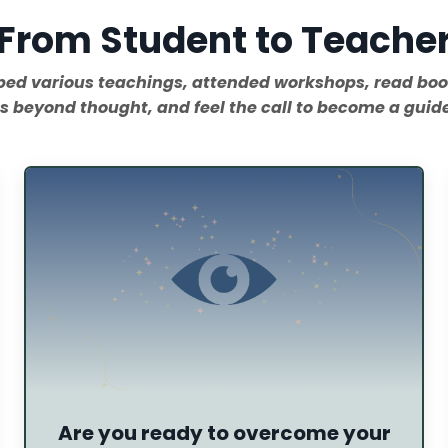
From Student to Teache
rbed various teachings, attended workshops, read bo
s beyond thought, and feel the call to become a guide.
Are you ready to overcome your