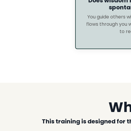
Does wisdom f
sponta
You guide others 
flows through you 
to re
Who
This training is designed for 