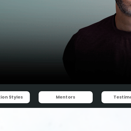
ion Styles
Mentors
Testimo