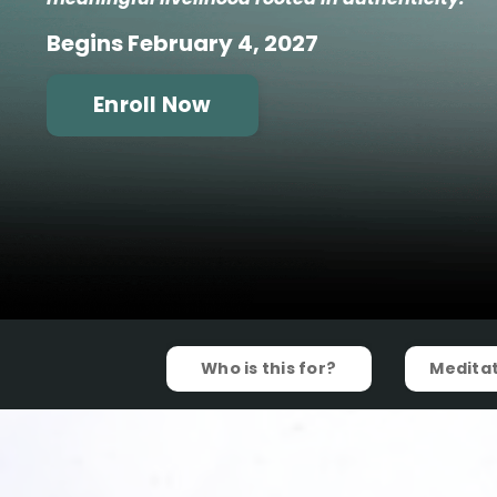
Begins February 4, 2027
Enroll Now
Who is this for?
Meditat