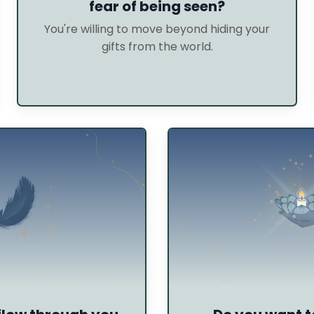
fear of being seen?
You're willing to move beyond hiding your
gifts from the world.