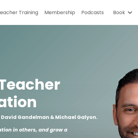
eacher Training
Membership
Podcasts
Book
 Teacher
cation
y David Gandelman & Michael Galyon.
tion in others, and grow a