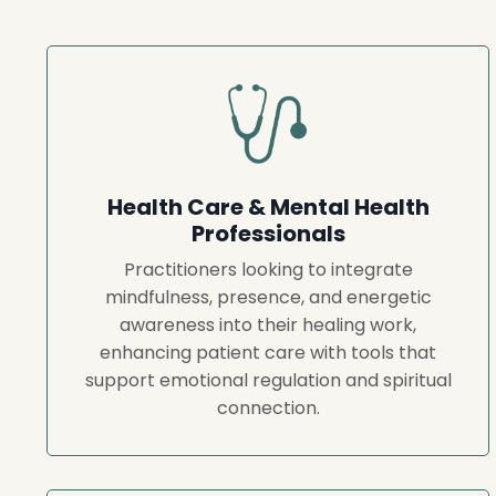
Health Care & Mental Health
Professionals
Practitioners looking to integrate
mindfulness, presence, and energetic
awareness into their healing work,
enhancing patient care with tools that
support emotional regulation and spiritual
connection.