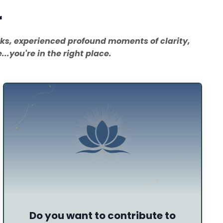
r
oks, experienced profound moments of clarity,
..you're in the right place.
Do you want to contribute to