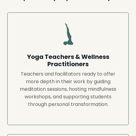
Yoga Teachers & Wellness
Practitioners
Teachers and facilitators ready to offer
more depth in their work by guiding
meditation sessions, hosting mindfulness
workshops, and supporting students
through personal transformation.