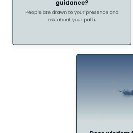
guidance?
People are drawn to your presence and
ask about your path.