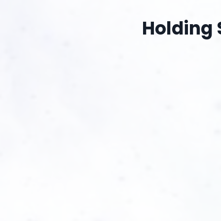
Holding 