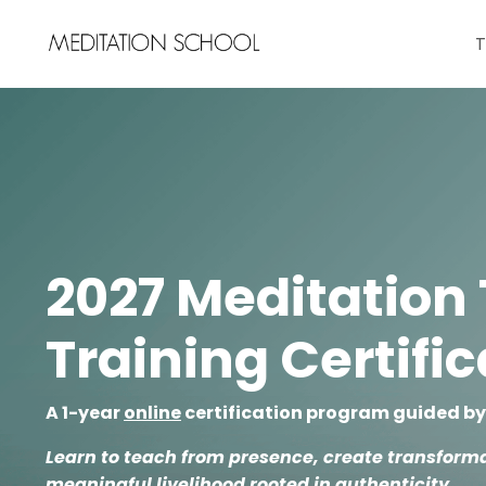
T
2027 Meditation
Training Certifi
A 1-year
online
certification program guided b
Learn to teach from presence, create transforma
meaningful livelihood rooted in authenticity.