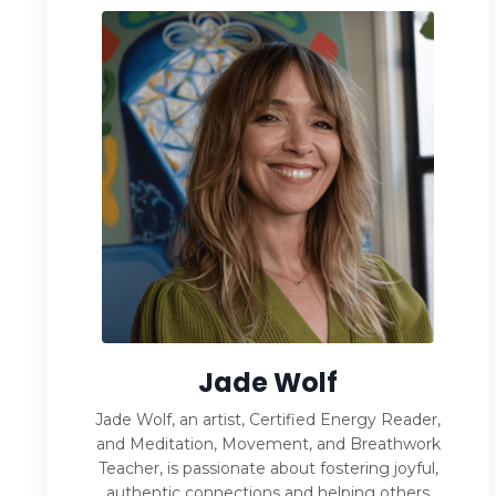
Jade Wolf
Jade Wolf, an artist, Certified Energy Reader,
and Meditation, Movement, and Breathwork
Teacher, is passionate about fostering joyful,
authentic connections and helping others