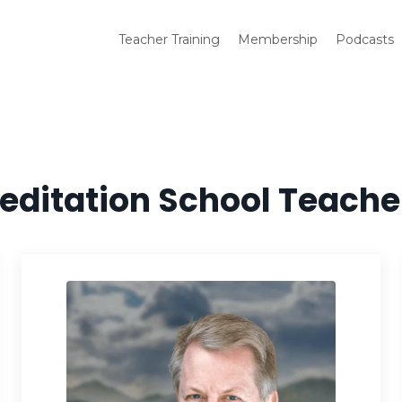
Teacher Training
Membership
Podcasts
editation School Teache