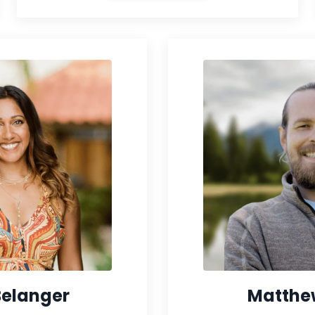
Belanger
Matthe