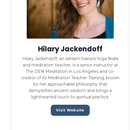
Hilary Jackendoff
Hilary Jackendoff, an ashram-trained Yoga Nidra
and meditation teacher, is a senior instructor at
The DEN Meditation in Los Angeles and co-
creator of its Meditation Teacher Training, known
for her approachable philosophy that
demystifies ancient wisdom and brings a
lighthearted touch to spiritual practice.
Visit Website