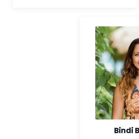
Bindi 