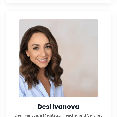
Desi Ivanova
Desi Ivanova, a Meditation Teacher and Certified