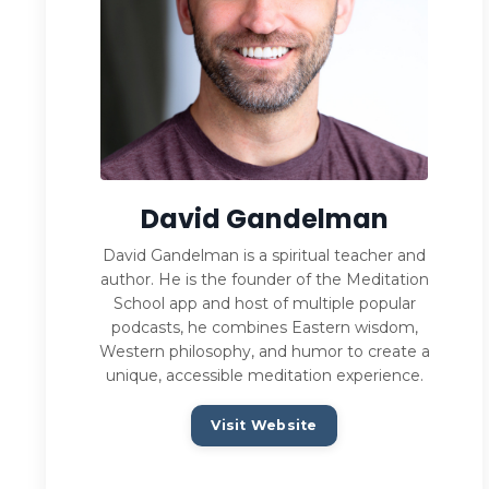
David Gandelman
David Gandelman is a spiritual teacher and
author. He is the founder of the Meditation
School app and host of multiple popular
podcasts, he combines Eastern wisdom,
Western philosophy, and humor to create a
unique, accessible meditation experience.
Visit Website