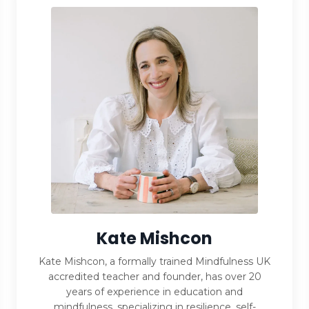
Kate Mishcon
Kate Mishcon, a formally trained Mindfulness UK
accredited teacher and founder, has over 20
years of experience in education and
mindfulness, specializing in resilience, self-