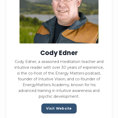
Cody Edner
Cody Edner, a seasoned meditation teacher and
intuitive reader with over 30 years of experience,
is the co-host of the Energy Matters podcast,
founder of Intuitive Vision, and co-founder of
EnergyMatters Academy, known for his
advanced training in intuitive awareness and
psychic development.
Visit Website