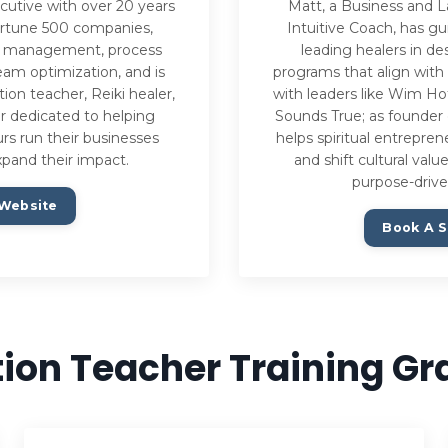
cutive with over 20 years
Matt, a Business and L
ortune 500 companies,
Intuitive Coach, has g
ect management, process
leading healers in de
am optimization, and is
programs that align with
tion teacher, Reiki healer,
with leaders like Wim Ho
r dedicated to helping
Sounds True; as founder 
urs run their businesses
helps spiritual entrepre
xpand their impact.
and shift cultural val
purpose-drive
 Website
Book A S
ion Teacher Training G