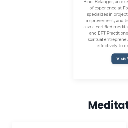
Bindi Belanger, an exe
of experience at F
specializes in proj
improvement, and te
also a certified medita
and EFT Practitione
spiritual entreprene
effectively to e
Visit
Meditat