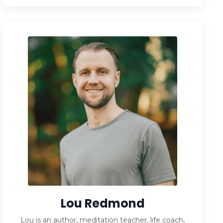
Lou Redmond
Lou is an author, meditation teacher, life coach,