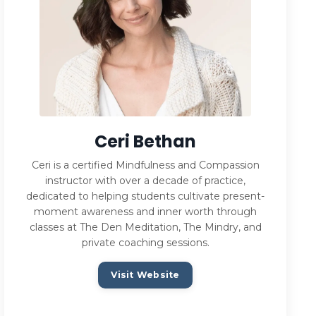
Ceri Bethan
Ceri is a certified Mindfulness and Compassion
instructor with over a decade of practice,
dedicated to helping students cultivate present-
moment awareness and inner worth through
classes at The Den Meditation, The Mindry, and
private coaching sessions.
Visit Website