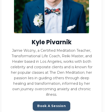
Kyle Pivarnik
Jamie Wozny, a Certified Meditation Teacher,
Transformational Life Coach, Reiki Master, and
Healer based in Los Angeles, works with both
celebrity and corporate clients and is known for
her popular classes at The Den Meditation; her
passion lies in guiding others through deep
healing and transformation, informed by her
own journey overcoming anxiety and chronic
illness.
Book A Session