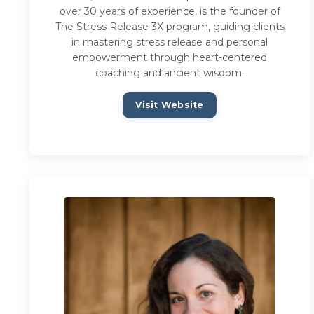
over 30 years of experience, is the founder of
The Stress Release 3X program, guiding clients
in mastering stress release and personal
empowerment through heart-centered
coaching and ancient wisdom.
Visit Website