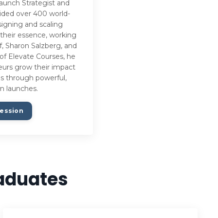
aunch Strategist and
uided over 400 world-
signing and scaling
 their essence, working
f, Sharon Salzberg, and
of Elevate Courses, he
neurs grow their impact
ues through powerful,
n launches.
ession
raduates