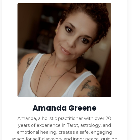
Amanda Greene
Amanda, a holistic practitioner with over 20
years of experience in Tarot, astrology, and
emotional healing, creates a safe, engaging
space for self-discovery and inner peace, guiding