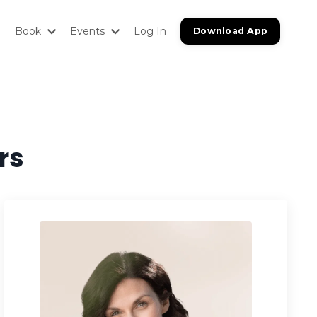
Book
Events
Log In
Download App
rs