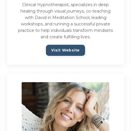
Clinical Hypnotherapist, specializes in deep
healing through visual journeys, co-teaching
with David in Meditation School, leading
workshops, and running a successful private
practice to help individuals transform mindsets
and create fulfilling lives.
Visit Website