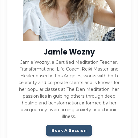
Jamie Wozny
Jamie Wozny, a Certified Meditation Teacher,
Transformational Life Coach, Reiki Master, and
Healer based in Los Angeles, works with both
celebrity and corporate clients and is known for
her popular classes at The Den Meditation; her
passion lies in guiding others through deep
healing and transformation, informed by her
own journey overcoming anxiety and chronic
illness.
Book A Session