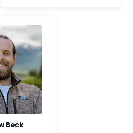
w Beck