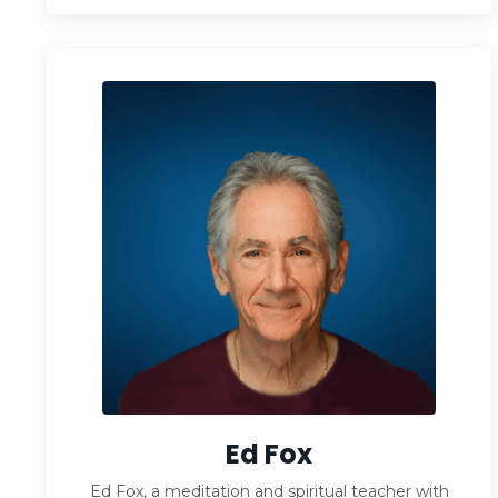
Ed Fox
Ed Fox, a meditation and spiritual teacher with