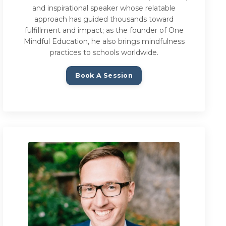
and inspirational speaker whose relatable
approach has guided thousands toward
fulfillment and impact; as the founder of One
Mindful Education, he also brings mindfulness
practices to schools worldwide.
Book A Session