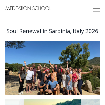
Soul Renewal in Sardinia, Italy 2026