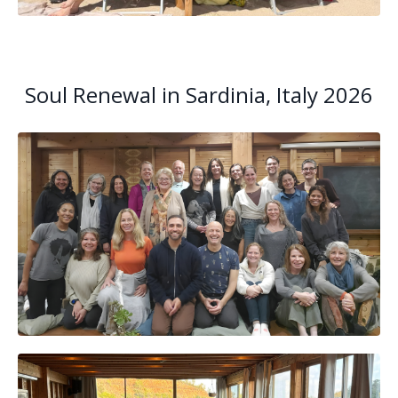
Soul Renewal in Sardinia, Italy 2026