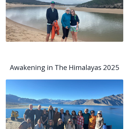
Awakening in The Himalayas 2025