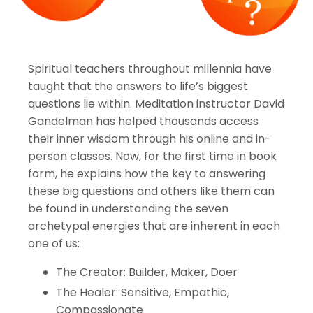
Spiritual teachers throughout millennia have
taught that the answers to life’s biggest
questions lie within. Meditation instructor David
Gandelman has helped thousands access
their inner wisdom through his online and in-
person classes. Now, for the first time in book
form, he explains how the key to answering
these big questions and others like them can
be found in understanding the seven
archetypal energies that are inherent in each
one of us:
The Creator: Builder, Maker, Doer
The Healer: Sensitive, Empathic,
Compassionate