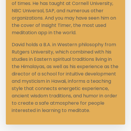
of times. He has taught at Cornell University,
NBC Universal, SAP, and numerous other
organizations. And you may have seen him on
the cover of Insight Timer, the most used
meditation app in the world.
David holds a B.A. in Western philosophy from
Rutgers University, which combined with his
studies in Eastern spiritual traditions living in
the Himalayas, as well as his experience as the
director of a school for intuitive development
and mysticism in Hawaii, informs a teaching
style that connects energetic experience,
ancient wisdom traditions, and humor in order
to create a safe atmosphere for people
interested in learning to meditate.