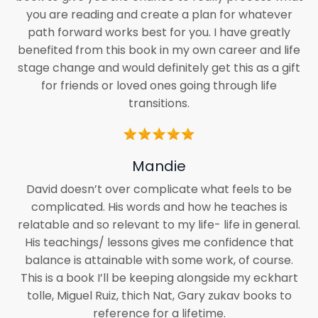
you are reading and create a plan for whatever
path forward works best for you. I have greatly
benefited from this book in my own career and life
stage change and would definitely get this as a gift
for friends or loved ones going through life
transitions.
Mandie
David doesn’t over complicate what feels to be
complicated. His words and how he teaches is
relatable and so relevant to my life- life in general.
His teachings/ lessons gives me confidence that
balance is attainable with some work, of course.
This is a book I’ll be keeping alongside my eckhart
tolle, Miguel Ruiz, thich Nat, Gary zukav books to
reference for a lifetime.