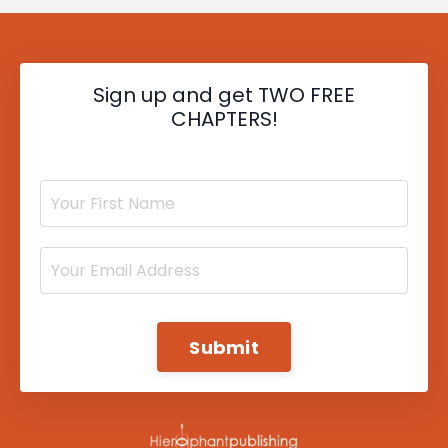
Sign up and get TWO FREE
CHAPTERS!
Submit