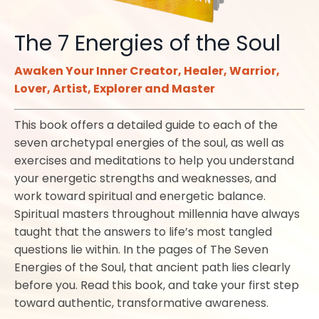
The 7 Energies of the Soul
Awaken Your Inner Creator, Healer, Warrior,
Lover, Artist, Explorer and Master
This book offers a detailed guide to each of the
seven archetypal energies of the soul, as well as
exercises and meditations to help you understand
your energetic strengths and weaknesses, and
work toward spiritual and energetic balance.
Spiritual masters throughout millennia have always
taught that the answers to life’s most tangled
questions lie within. In the pages of The Seven
Energies of the Soul, that ancient path lies clearly
before you. Read this book, and take your first step
toward authentic, transformative awareness.