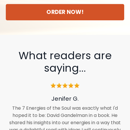
ORDER NOW!
What readers are
saying...
Jenifer G.
The 7 Energies of the Soul was exactly what I'd
hoped it to be: David Gandelman in a book. He
shared his insights into our energies in a way that
was a delightful read with ideas I will continuously