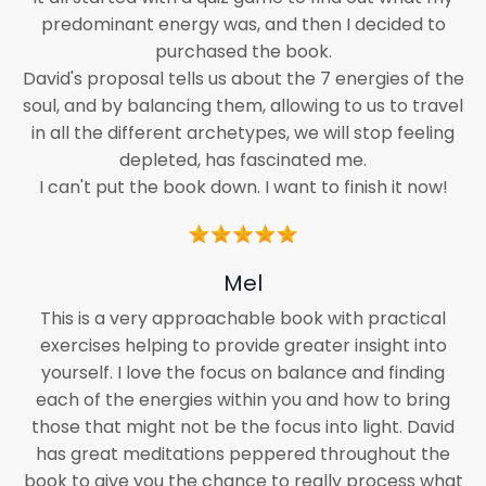
predominant energy was, and then I decided to
purchased the book.
David's proposal tells us about the 7 energies of the
soul, and by balancing them, allowing to us to travel
in all the different archetypes, we will stop feeling
depleted, has fascinated me.
I can't put the book down. I want to finish it now!
Mel
This is a very approachable book with practical
exercises helping to provide greater insight into
yourself. I love the focus on balance and finding
each of the energies within you and how to bring
those that might not be the focus into light. David
has great meditations peppered throughout the
book to give you the chance to really process what