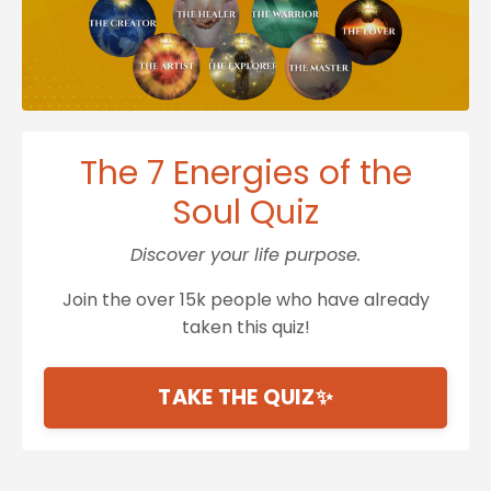
The 7 Energies of the
Soul Quiz
Discover your life purpose.
Join the over 15k people who have already
taken this quiz!
TAKE THE QUIZ✨