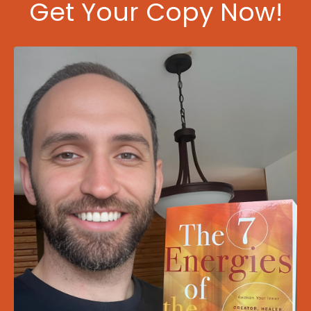
Get Your Copy Now!