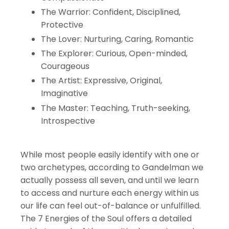
The Warrior: Confident, Disciplined,
Protective
The Lover: Nurturing, Caring, Romantic
The Explorer: Curious, Open-minded,
Courageous
The Artist: Expressive, Original,
Imaginative
The Master: Teaching, Truth-seeking,
Introspective
While most people easily identify with one or
two archetypes, according to Gandelman we
actually possess all seven, and until we learn
to access and nurture each energy within us
our life can feel out-of-balance or unfulfilled.
The 7 Energies of the Soul offers a detailed