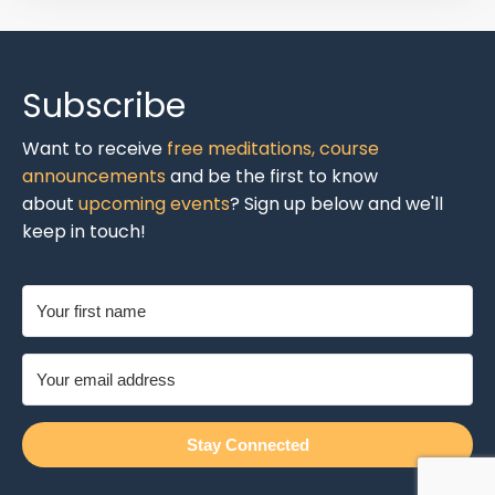
Subscribe
Want to receive
free meditations,
course
announcements
and be the first to know
about
upcoming events
? Sign up below and we'll
keep in touch!
Stay Connected