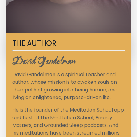
THE AUTHOR
David Gandelman
David Gandelman is a spiritual teacher and
author, whose mission is to awaken souls on
their path of growing into being human, and
living an enlightened, purpose-driven life.
He is the founder of the Meditation School app,
and host of the Meditation School, Energy
Matters, and Grounded Sleep podcasts. And
his meditations have been streamed millions