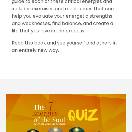
guide to each of these critical energies and
includes exercises and meditations that can
help you evaluate your energetic strengths
and weaknesses, find balance, and create a
life that you love in the process.
Read this book and see yourself and others in
an entirely new way.