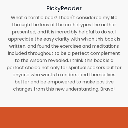
PickyReader
What a terrific book! I hadn't considered my life
through the lens of the archetypes the author
presented, and it is incredibly helpful to do so. I
appreciate the easy clarity with which this book is
written, and found the exercises and meditations
included throughout to be a perfect complement
to the wisdom revealed. I think this book is a
perfect choice not only for spiritual seekers but for
anyone who wants to understand themselves
better and be empowered to make positive
changes from this new understanding. Bravo!