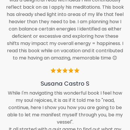
reflect back on as I apply his meditations. This book
has already shed light into areas of my life that feel
heavier than they need to be. I am planning how I
can balance certain energies I identified as either
deficient or excessive and exploring how these
shifts may impact my overall energy = happiness. I
read this book while on vacation and it contributed
to me having an amazing, memorable time 😊
Susana Castro S
While I'm navigating this wonderful book I feel how
my soul rejoices, it is as if it told me to "read,
continue, here I show you how you are going to be
able to let me manifest myself through you, be my
vessel".
It all started with a quiz game to find out what my