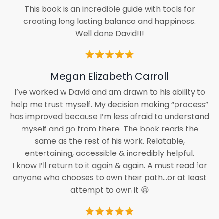
This book is an incredible guide with tools for
creating long lasting balance and happiness.
Well done David!!!
Megan Elizabeth Carroll
I’ve worked w David and am drawn to his ability to
help me trust myself. My decision making “process”
has improved because I’m less afraid to understand
myself and go from there. The book reads the
same as the rest of his work. Relatable,
entertaining, accessible & incredibly helpful.
I know I’ll return to it again & again. A must read for
anyone who chooses to own their path…or at least
attempt to own it 😆