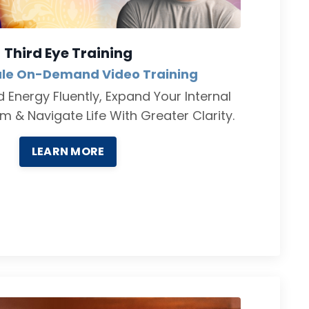
Third Eye Training
le On-Demand Video Training
 Energy Fluently, Expand Your Internal
 & Navigate Life With Greater Clarity.
LEARN MORE