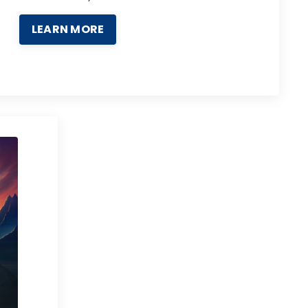
LEARN MORE