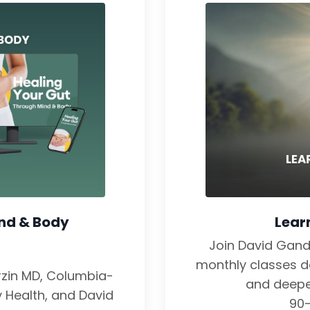
ind & Body
Lear
Join David Gan
monthly classes de
erzin MD, Columbia-
and deepe
y Health, and David
90-