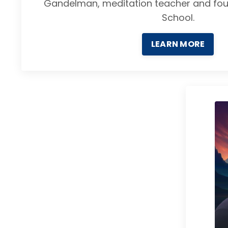
Gandelman, meditation teacher and fou
School.
LEARN MORE