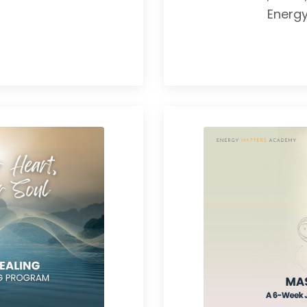
Energ