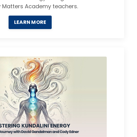
y Matters Academy teachers.
LEARN MORE