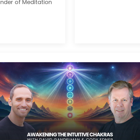
nder of Meditation