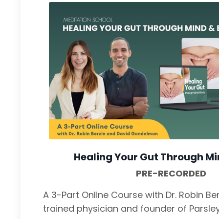
Healing Your Gut Through M
PRE-RECORDED
A 3-Part Online Course with Dr. Robin B
trained physician and founder of Parsle