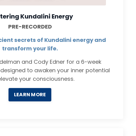
tering Kundalini Energy
PRE-RECORDED
cient secrets of Kundalini energy and
transform your life.
ndelman and Cody Edner for a 6-week
designed to awaken your inner potential
levate your consciousness.
LEARN MORE