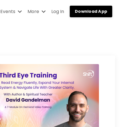
Events
More
Log In
Download App