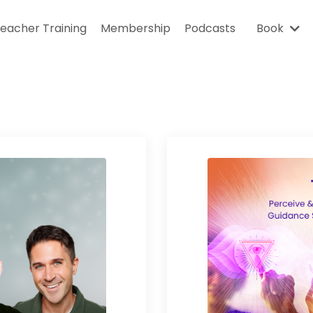
eacher Training
Membership
Podcasts
Book