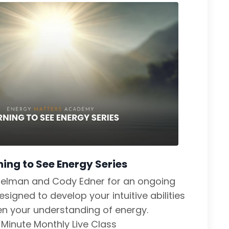
ning to See Energy Series
delman and Cody Edner for an ongoing
signed to develop your intuitive abilities
n your understanding of energy.
Minute Monthly Live Class