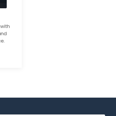
with
and
e.