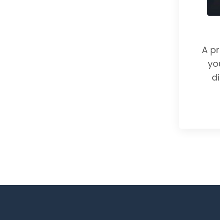
A p
yo
d