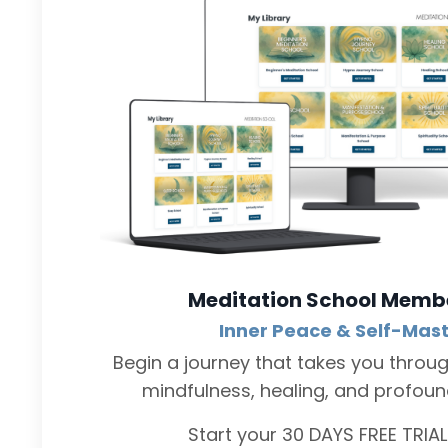
Meditation School Memb
Inner Peace & Self-Mas
Begin a journey that takes you throu
mindfulness, healing, and profound 
Start your 30 DAYS FREE TRIA