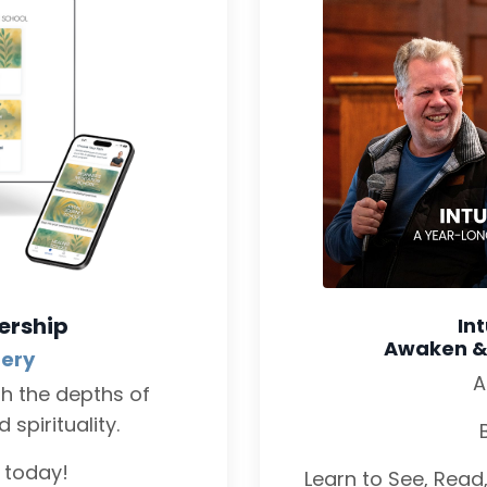
ership
In
Awaken & D
tery
A
gh the depths of
spirituality.
L today!
Learn to See, Read