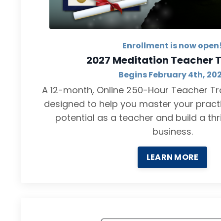
Enrollment is now open
2027 Meditation Teacher T
Begins February 4th, 20
A 12-month, Online 250-Hour Teacher Tra
designed to help you master your practi
potential as a teacher and build a thr
business.
LEARN MORE