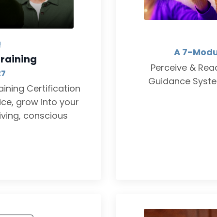
!
A 7-Modu
raining
Perceive & Read
27
Guidance System
ining Certification
ce, grow into your
iving, conscious