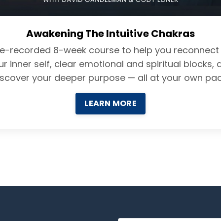
Awakening The Intuitive Chakras
re-recorded 8-week course to help you reconnect 
ur inner self, clear emotional and spiritual blocks, 
iscover your deeper purpose — all at your own pac
LEARN MORE