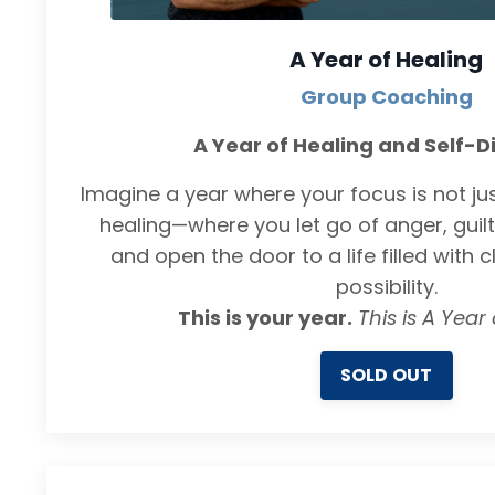
A Year of Healing
Group Coaching
A Year of Healing and Self-D
Imagine a year where your focus is not just
healing—where you let go of anger, guilt
and open the door to a life filled with c
possibility.
This is your year.
This is A Year 
SOLD OUT