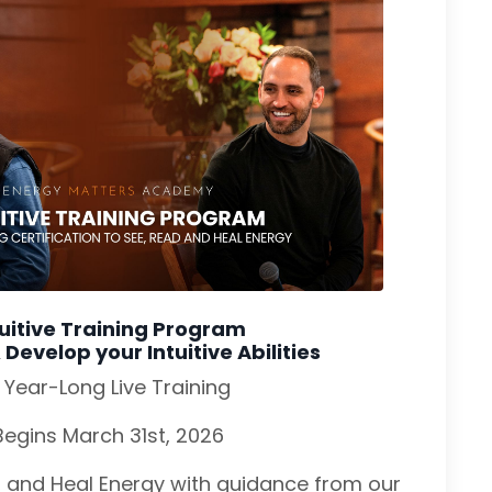
tuitive Training Program
evelop your Intuitive Abilities
 Year-Long Live Training
Begins March 31st, 2026
, and Heal Energy with guidance from our