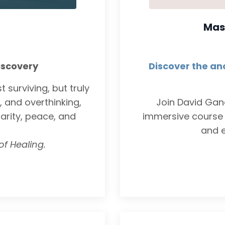
Mas
iscovery
Discover the an
 surviving, but truly
, and overthinking,
Join David Ga
larity, peace, and
immersive course 
and e
of Healing.