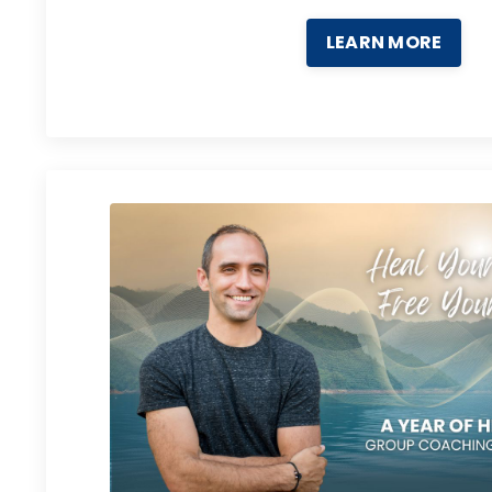
LEARN MORE