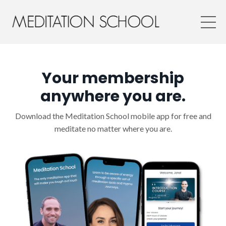
Your membership
anywhere you are.
Download the Meditation School mobile app for free and
meditate no matter where you are.