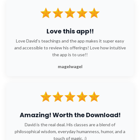
Love this app!!
Love David’s teachings and the app makes it super easy
and accessible to review his offerings! Love how intuitive
the app is to use!!
magelwagel
Amazing! Worth the Download!
David is the real deal. His classes are a blend of
philosophical wisdom, everyday humanness, humor, and a
touch of magic. :)