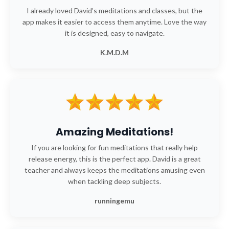
I already loved David’s meditations and classes, but the
app makes it easier to access them anytime. Love the way
it is designed, easy to navigate.
K.M.D.M
Amazing Meditations!
If you are looking for fun meditations that really help
release energy, this is the perfect app. David is a great
teacher and always keeps the meditations amusing even
when tackling deep subjects.
runningemu