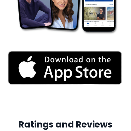
Ratings and Reviews