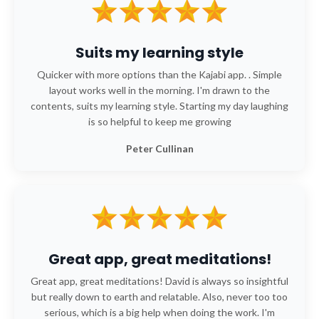
Suits my learning style
Quicker with more options than the Kajabi app. . Simple
layout works well in the morning. I'm drawn to the
contents, suits my learning style. Starting my day laughing
is so helpful to keep me growing
Peter Cullinan
Great app, great meditations!
Great app, great meditations! David is always so insightful
but really down to earth and relatable. Also, never too too
serious, which is a big help when doing the work. I'm