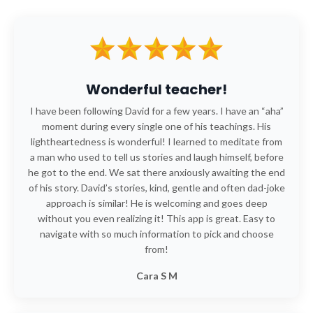
Wonderful teacher!
I have been following David for a few years. I have an “aha”
moment during every single one of his teachings. His
lightheartedness is wonderful! I learned to meditate from
a man who used to tell us stories and laugh himself, before
he got to the end. We sat there anxiously awaiting the end
of his story. David’s stories, kind, gentle and often dad-joke
approach is similar! He is welcoming and goes deep
without you even realizing it! This app is great. Easy to
navigate with so much information to pick and choose
from!
Cara S M