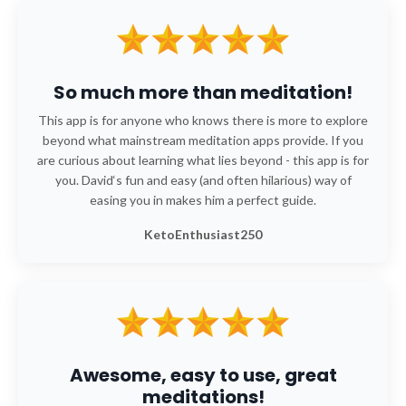
So much more than meditation!
This app is for anyone who knows there is more to explore
beyond what mainstream meditation apps provide. If you
are curious about learning what lies beyond - this app is for
you. David‘s fun and easy (and often hilarious) way of
easing you in makes him a perfect guide.
KetoEnthusiast250
Awesome, easy to use, great
meditations!