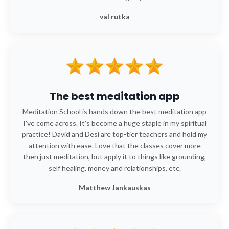
val rutka
The best meditation app
Meditation School is hands down the best meditation app
I've come across. It's become a huge staple in my spiritual
practice! David and Desi are top-tier teachers and hold my
attention with ease. Love that the classes cover more
then just meditation, but apply it to things like grounding,
self healing, money and relationships, etc.
Matthew Jankauskas